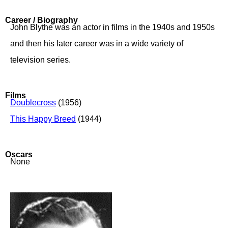
Career / Biography
John Blythe was an actor in films in the 1940s and 1950s
and then his later career was in a wide variety of
television series.
Films
Doublecross
(1956)
This Happy Breed
(1944)
Oscars
None