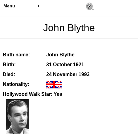
Menu
John Blythe
Birth name:
John Blythe
Birth:
31 October 1921
Died:
24 November 1993
Nationality:
Hollywood Walk Star: Yes