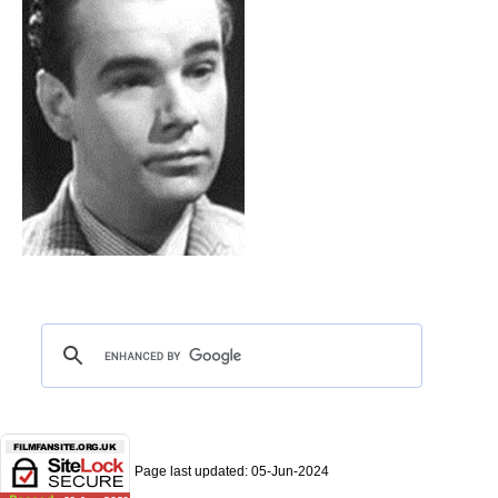
Page last updated:
05-Jun-2024