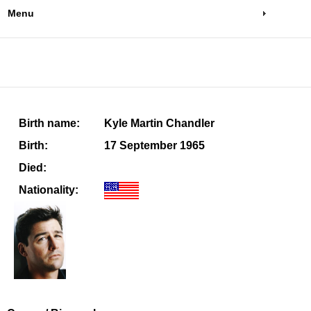
Menu
Birth name:
Kyle Martin Chandler
Birth:
17 September 1965
Died:
Nationality: