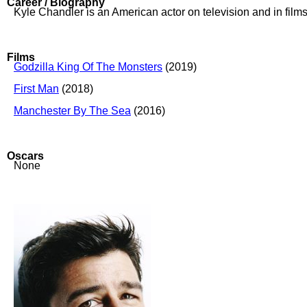
Career / Biography
Kyle Chandler is an American actor on television and in films
Films
Godzilla King Of The Monsters
(2019)
First Man
(2018)
Manchester By The Sea
(2016)
Oscars
None