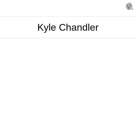
Kyle Chandler