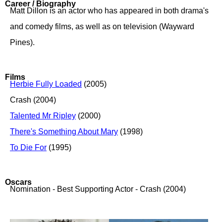
Career / Biography
Matt Dillon is an actor who has appeared in both drama's
and comedy films, as well as on television (Wayward
Pines).
Films
Herbie Fully Loaded
(2005)
Crash (2004)
Talented Mr Ripley
(2000)
There's Something About Mary
(1998)
To Die For
(1995)
Oscars
Nomination - Best Supporting Actor - Crash (2004)