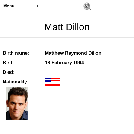
Menu
Matt Dillon
Birth name:
Matthew Raymond Dillon
Birth:
18 February 1964
Died:
Nationality: