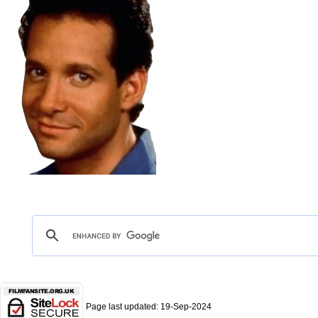
Page last updated:
19-Sep-2024