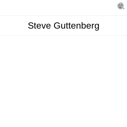
Steve Guttenberg