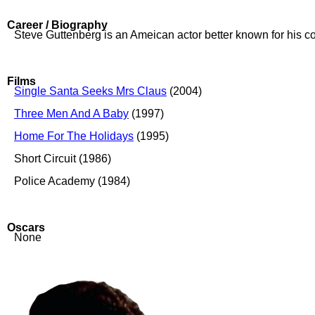
Career / Biography
Steve Guttenberg is an Ameican actor better known for his c
Films
Single Santa Seeks Mrs Claus
(2004)
Three Men And A Baby
(1997)
Home For The Holidays
(1995)
Short Circuit (1986)
Police Academy (1984)
Oscars
None