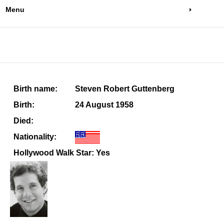
Menu
Birth name:
Steven Robert Guttenberg
Birth:
24 August 1958
Died:
Nationality:
Hollywood Walk Star: Yes