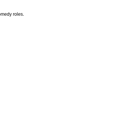
omedy roles.