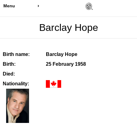
Menu
Barclay Hope
Birth name:
Barclay Hope
Birth:
25 February 1958
Died:
Nationality: