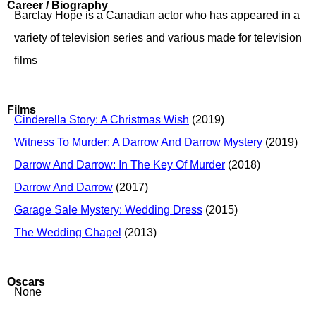
Career / Biography
Barclay Hope is a Canadian actor who has appeared in a
variety of television series and various made for television
films
Films
Cinderella Story: A Christmas Wish
(2019)
Witness To Murder: A Darrow And Darrow Mystery
(2019)
Darrow And Darrow: In The Key Of Murder
(2018)
Darrow And Darrow
(2017)
Garage Sale Mystery: Wedding Dress
(2015)
The Wedding Chapel
(2013)
Oscars
None