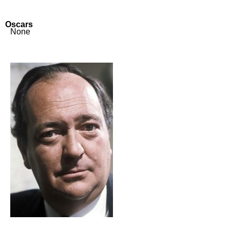
Oscars
None