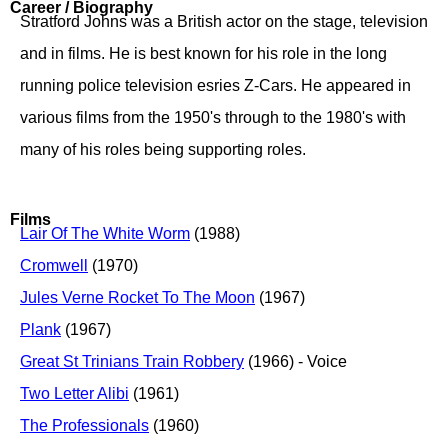
Career / Biography
Stratford Johns was a British actor on the stage, television
and in films. He is best known for his role in the long
running police television esries Z-Cars. He appeared in
various films from the 1950's through to the 1980's with
many of his roles being supporting roles.
Films
Lair Of The White Worm
(1988)
Cromwell
(1970)
Jules Verne Rocket To The Moon
(1967)
Plank
(1967)
Great St Trinians Train Robbery
(1966) - Voice
Two Letter Alibi
(1961)
The Professionals
(1960)