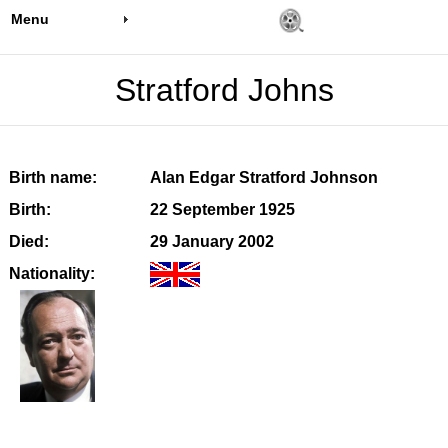
Menu
Stratford Johns
Birth name:
Alan Edgar Stratford Johnson
Birth:
22 September 1925
Died:
29 January 2002
Nationality: