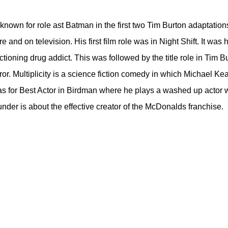
t known for role ast Batman in the first two Tim Burton adaptati
re and on television. His first film role was in Night Shift. It wa
ctioning drug addict. This was followed by the title role in Tim
rror. Multiplicity is a science fiction comedy in which Michael Ke
 for Best Actor in Birdman where he plays a washed up actor who
under is about the effective creator of the McDonalds franchise.