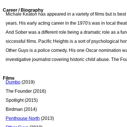
Career / Biography
Michale Keaton has appeared in a variety of films but is bes
years. His early acting career in the 1970's was in local theat
And Sober was a different role being a dramatic role as a fun
siccessful films. Pacific Heights is a sort of psychological ho
Other Guys is a police comedy. His one Oscar nomination was
investigative journalist covering historic child abuse. The Fo
Films
Dumbo
(2019)
The Founder (2016)
Spotlight (2015)
Birdman (2014)
Penthouse North
(2013)