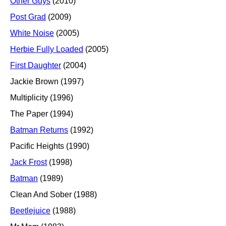
Other Guys
(2010)
Post Grad
(2009)
White Noise
(2005)
Herbie Fully Loaded
(2005)
First Daughter
(2004)
Jackie Brown (1997)
Multiplicity (1996)
The Paper (1994)
Batman Returns
(1992)
Pacific Heights (1990)
Jack Frost
(1998)
Batman
(1989)
Clean And Sober (1988)
Beetlejuice
(1988)