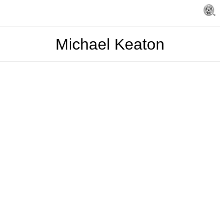
Michael Keaton