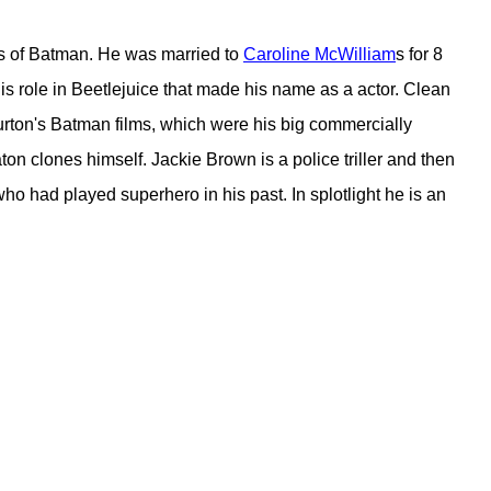
ons of Batman. He was married to
Caroline McWilliam
s for 8
s his role in Beetlejuice that made his name as a actor. Clean
 Burton's Batman films, which were his big commercially
aton clones himself. Jackie Brown is a police triller and then
 had played superhero in his past. In splotlight he is an