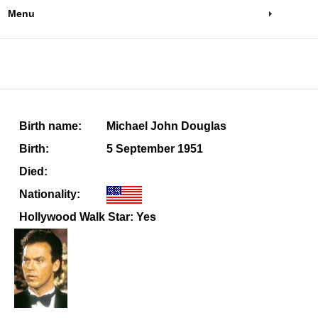
Menu
Birth name:
Michael John Douglas
Birth:
5 September 1951
Died:
Nationality:
Hollywood Walk Star: Yes