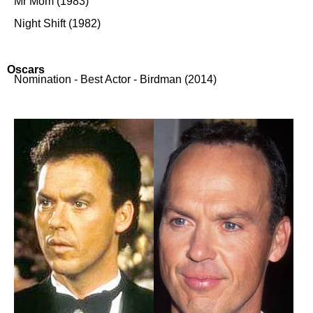
Mr Mom (1983)
Night Shift (1982)
Oscars
Nomination - Best Actor - Birdman (2014)