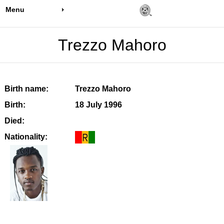
Menu
Trezzo Mahoro
Birth name:
Trezzo Mahoro
Birth:
18 July 1996
Died:
Nationality: