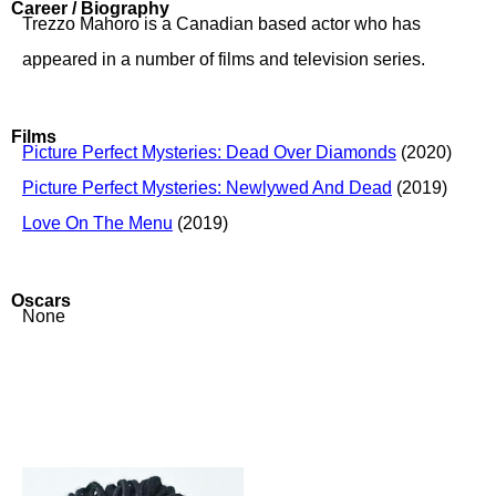
Career / Biography
Trezzo Mahoro is a Canadian based actor who has
appeared in a number of films and television series.
Films
Picture Perfect Mysteries: Dead Over Diamonds
(2020)
Picture Perfect Mysteries: Newlywed And Dead
(2019)
Love On The Menu
(2019)
Oscars
None