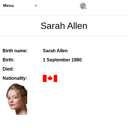
Menu
Sarah Allen
Birth name:
Sarah Allen
Birth:
1 September 1980
Died:
Nationality: