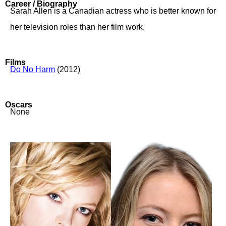
Career / Biography
Sarah Allen is a Canadian actress who is better known for
her television roles than her film work.
Films
Do No Harm
(2012)
Oscars
None