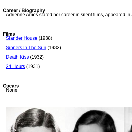
Career / Biography
Adrienne Ames stared her career in silent films, appeared i
Films
Slander House
(1938)
Sinners In The Sun
(1932)
Death Kiss
(1932)
24 Hours
(1931)
Oscars
None