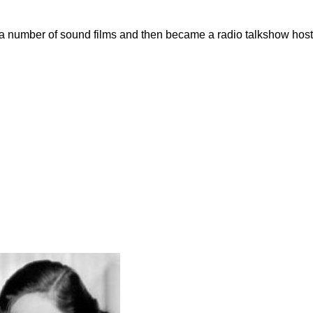
n a number of sound films and then became a radio talkshow host