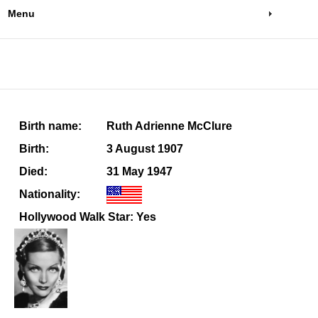
Menu
Birth name:
Ruth Adrienne McClure
Birth:
3 August 1907
Died:
31 May 1947
Nationality:
Hollywood Walk Star: Yes