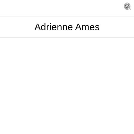
Adrienne Ames