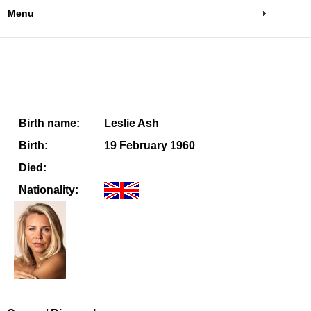
Menu
Birth name:
Leslie Ash
Birth:
19 February 1960
Died:
Nationality: