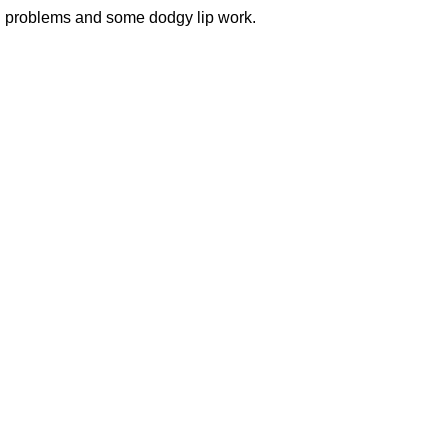
l problems and some dodgy lip work.