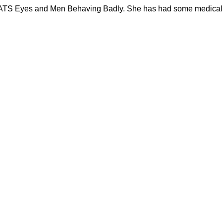
ng CATS Eyes and Men Behaving Badly. She has had some medica