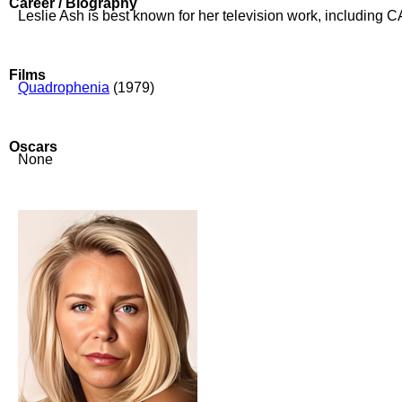
Career / Biography
Leslie Ash is best known for her television work, includi
Films
Quadrophenia
(1979)
Oscars
None