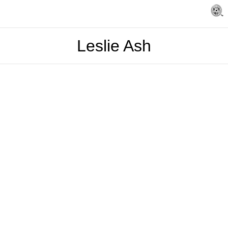
Leslie Ash