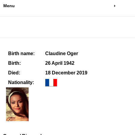
Menu
Birth name:
Claudine Oger
Birth:
26 April 1942
Died:
18 December 2019
Nationality: