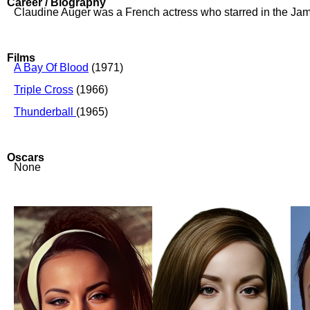
Career / Biography
Claudine Auger was a French actress who starred in the Jam
Films
A Bay Of Blood
(1971)
Triple Cross
(1966)
Thunderball
(1965)
Oscars
None