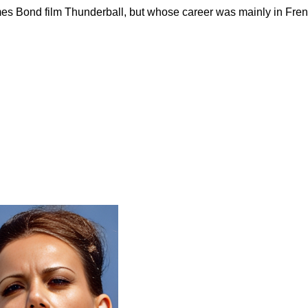
es Bond film Thunderball, but whose career was mainly in Frenc