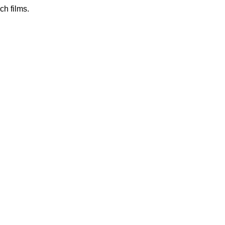
h films.