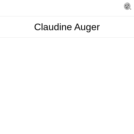
Claudine Auger