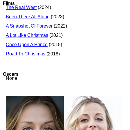
Films
The Real West
(2024)
Been There All Along
(2023)
A Snapshot Of Forever
(2022)
A Lot Like Christmas
(2021)
Once Upon A Prince
(2018)
Road To Christmas
(2018)
Oscars
None