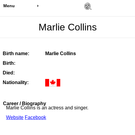
Menu
Marlie Collins
Birth name:
Marlie Collins
Birth:
Died:
Nationality:
Career / Biography
Marlie Collins is an actress and singer.
Website
Facebook