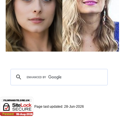
Page last updated:
28-Jun-2026