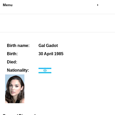
Menu
Birth name:
Gal Gadot
Birth:
30 April 1985
Died:
Nationality: