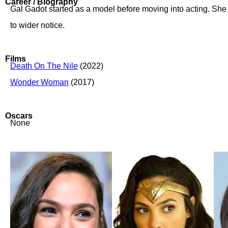
Career / Biography
Gal Gadot started as a model before moving into acting. She 
to wider notice.
Films
Death On The Nile
(2022)
Wonder Woman
(2017)
Oscars
None