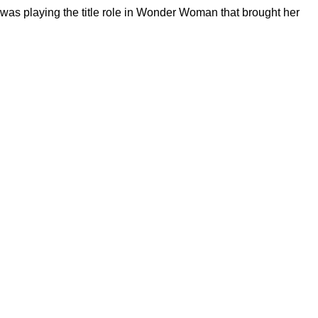
 was playing the title role in Wonder Woman that brought her