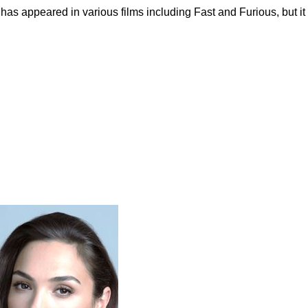
has appeared in various films including Fast and Furious, but it