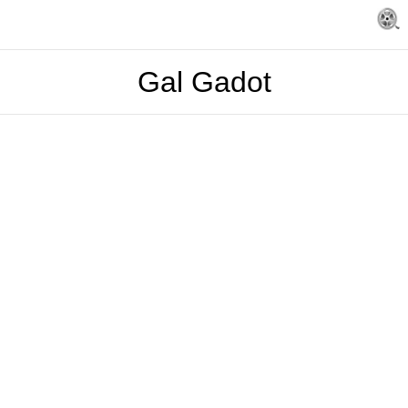
Gal Gadot