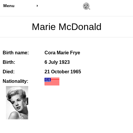
Menu
Marie McDonald
Birth name:
Cora Marie Frye
Birth:
6 July 1923
Died:
21 October 1965
Nationality: