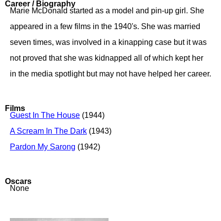
Career / Biography
Marie McDonald started as a model and pin-up girl. She
appeared in a few films in the 1940's. She was married
seven times, was involved in a kinapping case but it was
not proved that she was kidnapped all of which kept her
in the media spotlight but may not have helped her career.
Films
Guest In The House
(1944)
A Scream In The Dark
(1943)
Pardon My Sarong
(1942)
Oscars
None