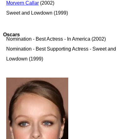
Morvern Callar
(2002)
Sweet and Lowdown (1999)
Oscars
Nomination - Best Actress - In America (2002)
Nomination - Best Supporting Actress - Sweet and
Lowdown (1999)