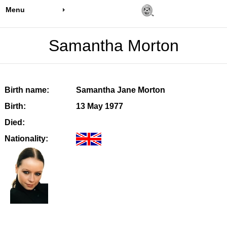
Menu
Samantha Morton
Birth name:
Samantha Jane Morton
Birth:
13 May 1977
Died:
Nationality: