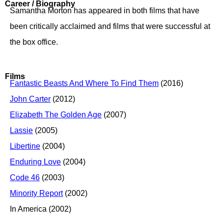
Career / Biography
Samantha Morton has appeared in both films that have
been critically acclaimed and films that were successful at
the box office.
Films
Fantastic Beasts And Where To Find Them
(2016)
John Carter
(2012)
Elizabeth The Golden Age
(2007)
Lassie
(2005)
Libertine
(2004)
Enduring Love
(2004)
Code 46
(2003)
Minority Report
(2002)
In America (2002)