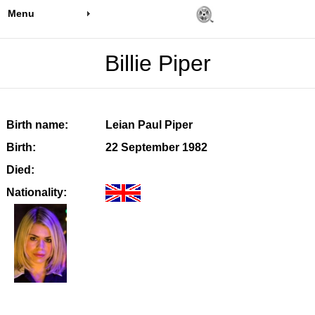
Menu
Billie Piper
Birth name:
Leian Paul Piper
Birth:
22 September 1982
Died:
Nationality: