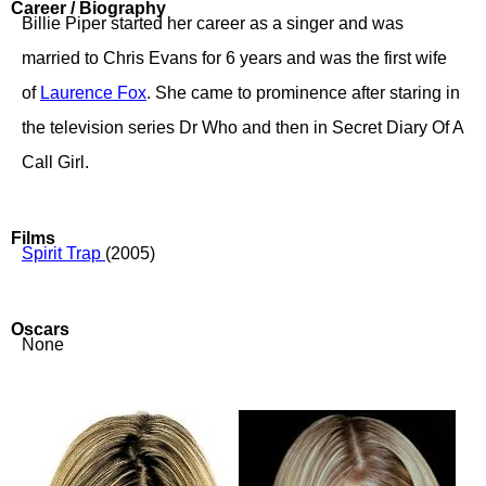
Career / Biography
Billie Piper started her career as a singer and was
married to Chris Evans for 6 years and was the first wife
of
Laurence Fox
. She came to prominence after staring in
the television series Dr Who and then in Secret Diary Of A
Call Girl.
Films
Spirit Trap
(2005)
Oscars
None