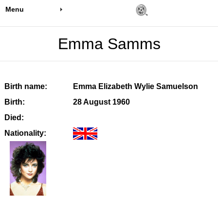
Menu
Emma Samms
Birth name:
Emma Elizabeth Wylie Samuelson
Birth:
28 August 1960
Died:
Nationality: