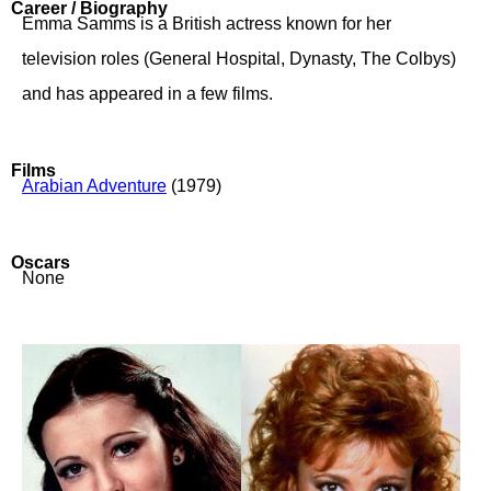
Career / Biography
Emma Samms is a British actress known for her
television roles (General Hospital, Dynasty, The Colbys)
and has appeared in a few films.
Films
Arabian Adventure
(1979)
Oscars
None