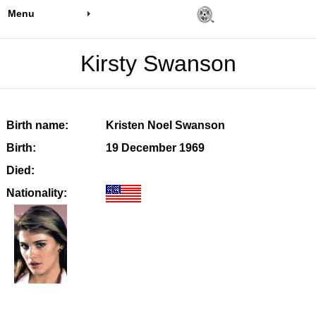
Menu
Kirsty Swanson
Birth name:
Kristen Noel Swanson
Birth:
19 December 1969
Died:
Nationality: