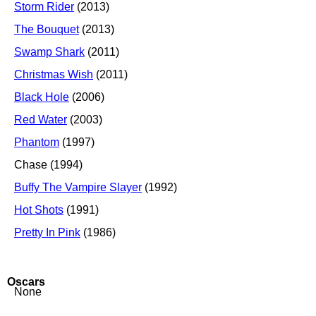
Storm Rider
(2013)
The Bouquet
(2013)
Swamp Shark
(2011)
Christmas Wish
(2011)
Black Hole
(2006)
Red Water
(2003)
Phantom
(1997)
Chase (1994)
Buffy The Vampire Slayer
(1992)
Hot Shots
(1991)
Pretty In Pink
(1986)
Oscars
None