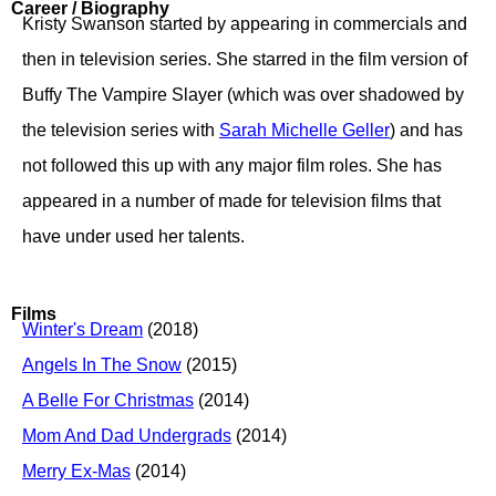
Career / Biography
Kristy Swanson started by appearing in commercials and
then in television series. She starred in the film version of
Buffy The Vampire Slayer (which was over shadowed by
the television series with
Sarah Michelle Geller
) and has
not followed this up with any major film roles. She has
appeared in a number of made for television films that
have under used her talents.
Films
Winter's Dream
(2018)
Angels In The Snow
(2015)
A Belle For Christmas
(2014)
Mom And Dad Undergrads
(2014)
Merry Ex-Mas
(2014)