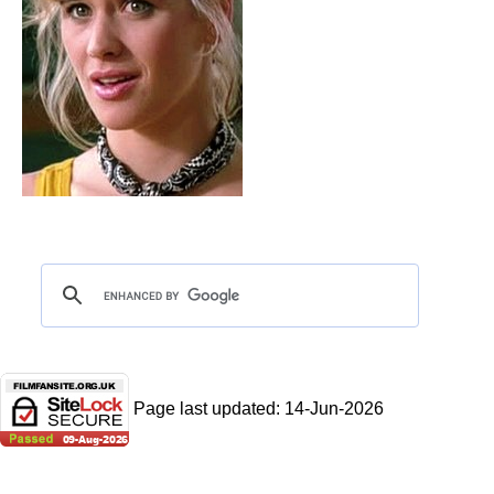
Page last updated:
14-Jun-2026