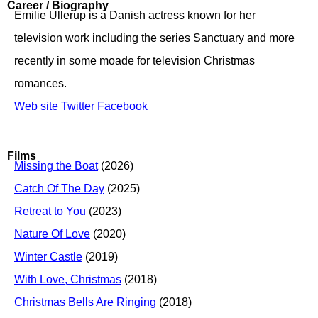
Career / Biography
Emilie Ullerup is a Danish actress known for her
television work including the series Sanctuary and more
recently in some moade for television Christmas
romances.
Web site
Twitter
Facebook
Films
Missing the Boat
(2026)
Catch Of The Day
(2025)
Retreat to You
(2023)
Nature Of Love
(2020)
Winter Castle
(2019)
With Love, Christmas
(2018)
Christmas Bells Are Ringing
(2018)