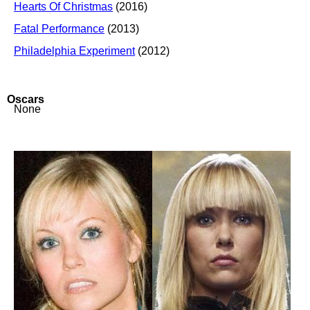
Hearts Of Christmas
(2016)
Fatal Performance
(2013)
Philadelphia Experiment
(2012)
Oscars
None