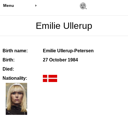
Menu
Emilie Ullerup
Birth name:
Emilie Ullerup-Petersen
Birth:
27 October 1984
Died:
Nationality: