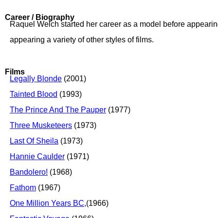
Career / Biography
Raquel Welch started her career as a model before appearing 
appearing a variety of other styles of films.
Films
Legally Blonde
(2001)
Tainted Blood
(1993)
The Prince And The Pauper
(1977)
Three Musketeers
(1973)
Last Of Sheila
(1973)
Hannie Caulder
(1971)
Bandolero!
(1968)
Fathom
(1967)
One Million Years BC,
(1966)