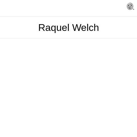
Raquel Welch