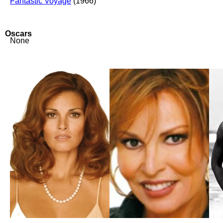
Fantastic Voyage
(1966)
Oscars
None