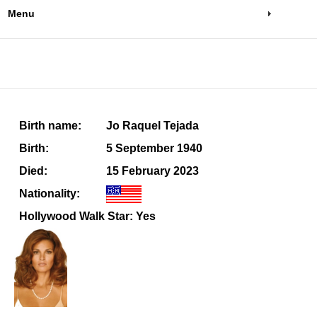
Menu
Birth name:
Jo Raquel Tejada
Birth:
5 September 1940
Died:
15 February 2023
Nationality:
Hollywood Walk Star: Yes