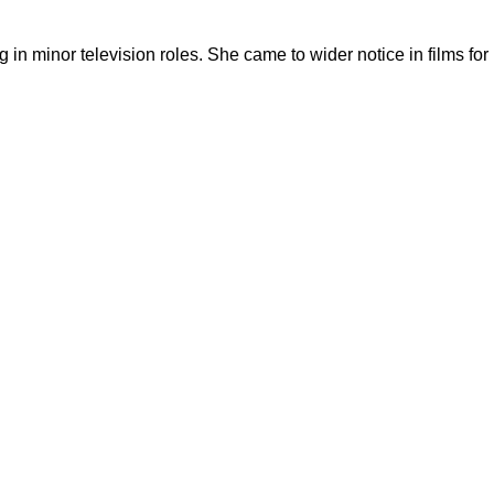
in minor television roles. She came to wider notice in films for