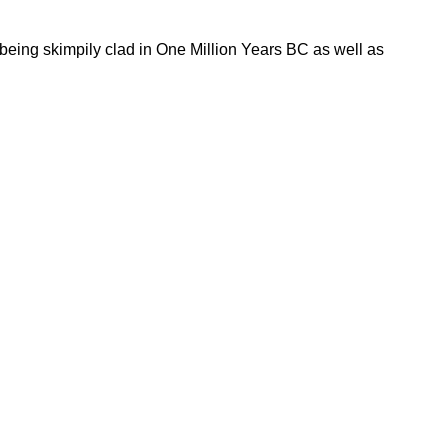
 being skimpily clad in One Million Years BC as well as