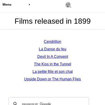
Menu
Films released in 1899
Cendrillon
La Danse du feu
Devil In A Convent
The Kiss in the Tunnel
La petite fille et son chat
Upside Down or The Human Flies