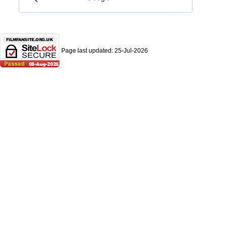
Page last updated:
25-Jul-2026