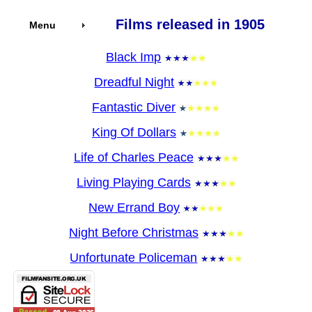
Films released in 1905
Menu
Black Imp
Dreadful Night
Fantastic Diver
King Of Dollars
Life of Charles Peace
Living Playing Cards
New Errand Boy
Night Before Christmas
Unfortunate Policeman