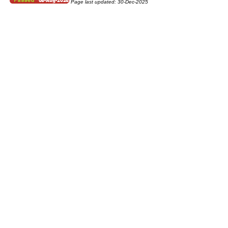
Page last updated:
30-Dec-2025