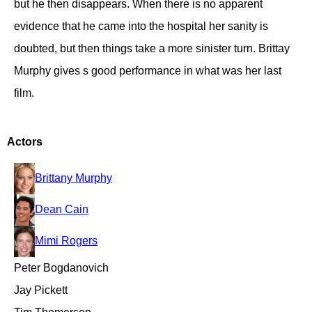
but he then disappears. When there is no apparent
evidence that he came into the hospital her sanity is
doubted, but then things take a more sinister turn. Brittay
Murphy gives s good performance in what was her last
film.
Actors
Brittany Murphy
Dean Cain
Mimi Rogers
Peter Bogdanovich
Jay Pickett