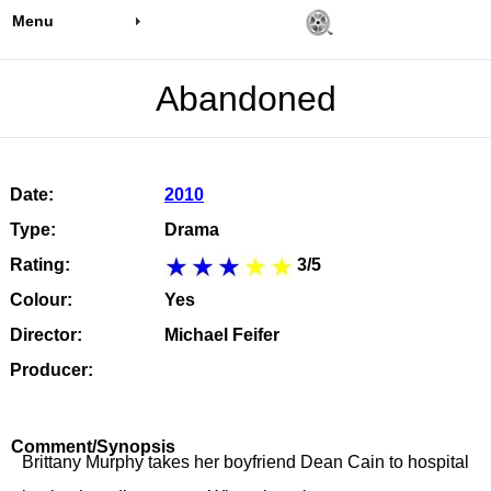
Menu
Abandoned
Date:
2010
Type:
Drama
Rating:
3/5
Colour:
Yes
Director:
Michael Feifer
Producer:
Comment/Synopsis
Brittany Murphy takes her boyfriend Dean Cain to hospital