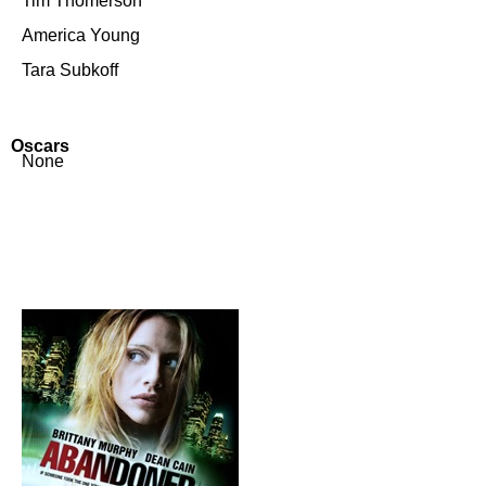
Tim Thomerson
America Young
Tara Subkoff
Oscars
None