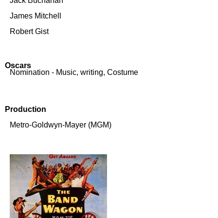
Jack Buchanan
James Mitchell
Robert Gist
Oscars
Nomination - Music, writing, Costume
Production
Metro-Goldwyn-Mayer (MGM)