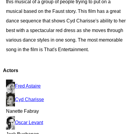
this musical of a group of people trying to put on a
musical based on the Faust story. This film has a great
dance sequence that shows Cyd Charisse's ability to her
best with a spectacular red dress as she moves through
various dance styles in one song. The most memorable
song in the film is That's Entertainment.
Actors
Fred Astaire
Cyd Charisse
Nanette Fabray
Oscar Levant