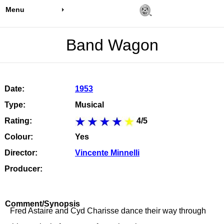
Menu
Band Wagon
Date:
1953
Type:
Musical
Rating:
4/5
Colour:
Yes
Director:
Vincente Minnelli
Producer:
Comment/Synopsis
Fred Astaire and Cyd Charisse dance their way through