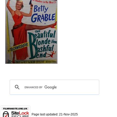
Page last updated:
21-Nov-2025