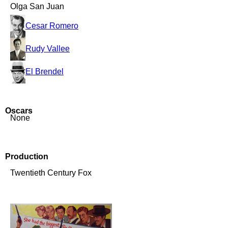
Olga San Juan
Cesar Romero
Rudy Vallee
El Brendel
Oscars
None
Production
Twentieth Century Fox