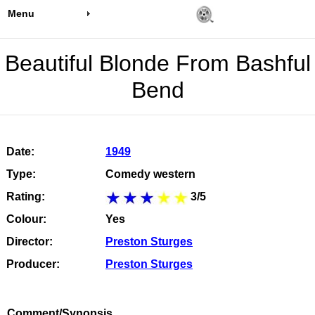
Menu
Beautiful Blonde From Bashful
Bend
Date:
1949
Type:
Comedy western
Rating:
3/5
Colour:
Yes
Director:
Preston Sturges
Producer:
Preston Sturges
Comment/Synopsis