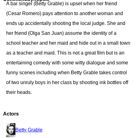
A bar singer (Betty Grable) is upset when her friend
(Cesar Romero) pays attention to another woman and
ends up accidentally shooting the local judge. She and
her friend (Olga San Juan) assume the identity of a
school teacher and her maid and hide out in a small town
as a teacher and maid. This is not a great film but is an
entertaining comedy with some witty dialogue and some
funny scenes including when Betty Grable takes control
of two unruly boys in her class by shooting ink bottles off
their heads.
Actors
Betty Grable