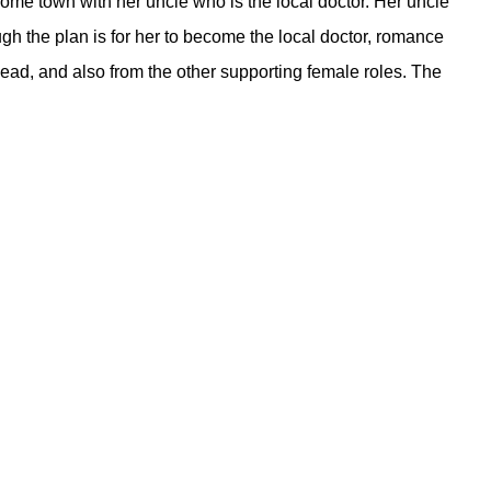
 home town with her uncle who is the local doctor. Her uncle
ough the plan is for her to become the local doctor, romance
ead, and also from the other supporting female roles. The