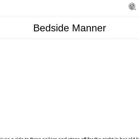
Bedside Manner