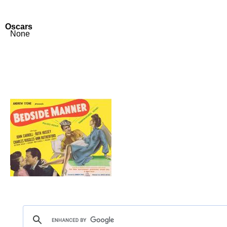
Oscars
None