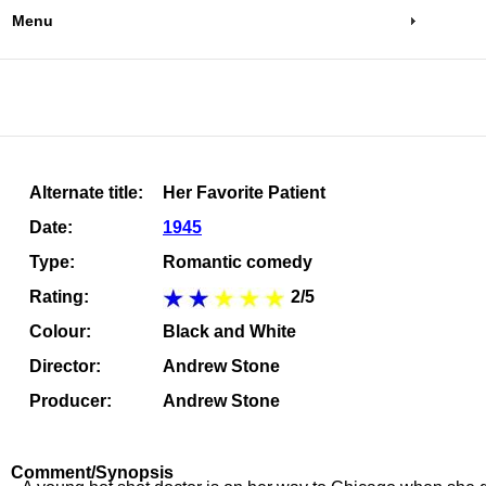
Menu
Alternate title:
Her Favorite Patient
Date:
1945
Type:
Romantic comedy
Rating:
2/5
Colour:
Black and White
Director:
Andrew Stone
Producer:
Andrew Stone
Comment/Synopsis