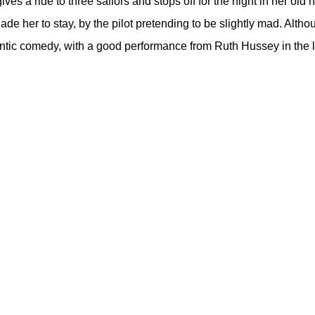
es a ride to three sailors and stops off for the night in her old
uade her to stay, by the pilot pretending to be slightly mad. Alth
antic comedy, with a good performance from Ruth Hussey in the l