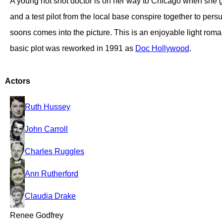
A young hot shot doctor is on her way to Chicago when she giv
and a test pilot from the local base conspire together to pers
soons comes into the picture. This is an enjoyable light rom
basic plot was reworked in 1991 as
Doc Hollywood
.
Actors
Ruth Hussey
John Carroll
Charles Ruggles
Ann Rutherford
Claudia Drake
Renee Godfrey