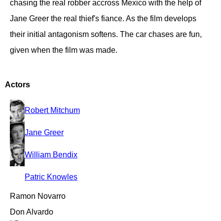
chasing the real robber accross Mexico with the help of
Jane Greer the real thief's fiance. As the film develops
their initial antagonism softens. The car chases are fun,
given when the film was made.
Actors
Robert Mitchum
Jane Greer
William Bendix
Patric Knowles
Ramon Novarro
Don Alvardo