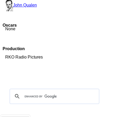
John Qualen
Oscars
None
Production
RKO Radio Pictures