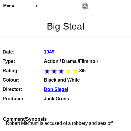
Menu
Big Steal
Date:
1949
Type:
Action / Drama /Film noir
Rating:
3/5
Colour:
Black and White
Director:
Don Siegel
Producer:
Jack Gross
Comment/Synopsis
Robert Mitchum is accused of a robbery and sets off