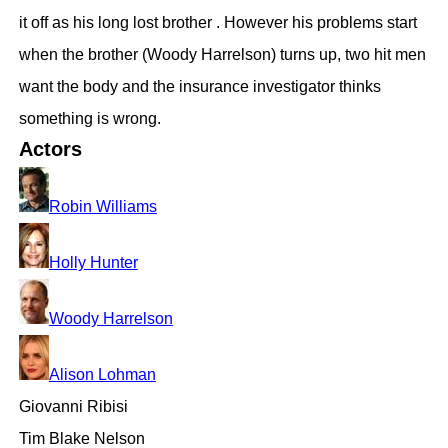
it off as his long lost brother . However his problems start
when the brother (Woody Harrelson) turns up, two hit men
want the body and the insurance investigator thinks
something is wrong.
Actors
Robin Williams
Holly Hunter
Woody Harrelson
Alison Lohman
Giovanni Ribisi
Tim Blake Nelson