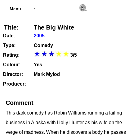
Menu
Title:
The Big White
Date:
2005
Type:
Comedy
Rating:
3/5
Colour:
Yes
Director:
Mark Mylod
Producer:
Comment
This dark comedy has Robin Williams running a failing
business in Alaska with Holly Hunter as his wife on the
verge of madness. When he discovers a body he passes