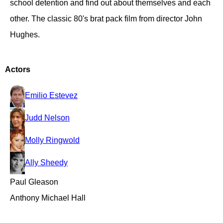
school detention and find out about themselves and each
other. The classic 80's brat pack film from director John
Hughes.
Actors
Emilio Estevez
Judd Nelson
Molly Ringwold
Ally Sheedy
Paul Gleason
Anthony Michael Hall