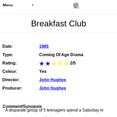
Menu
Breakfast Club
Date:
1985
Type:
Coming Of Age Drama
Rating:
2/5
Colour:
Yes
Director:
John Hughes
Producer:
John Hughes
Comment/Synopsis
A disparate group of 5 teenagers spend a Saturday in