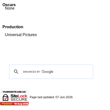
Oscars
None
Production
Universal Pictures
Page last updated:
07-Jun-2026