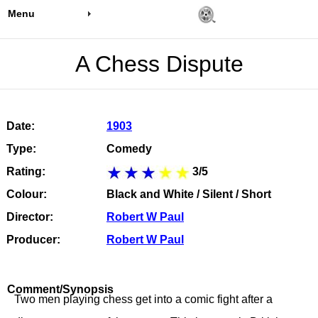
Menu
A Chess Dispute
Date:
1903
Type:
Comedy
Rating:
3/5
Colour:
Black and White / Silent / Short
Director:
Robert W Paul
Producer:
Robert W Paul
Comment/Synopsis
Two men playing chess get into a comic fight after a