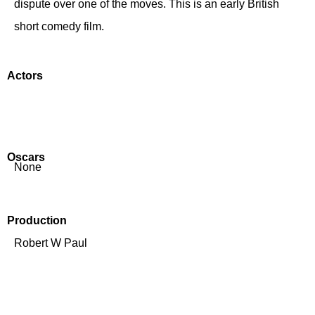
dispute over one of the moves. This is an early British
short comedy film.
Actors
Oscars
None
Production
Robert W Paul