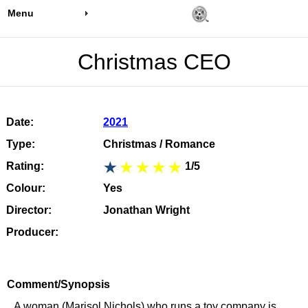
Menu
Christmas CEO
Date:
2021
Type:
Christmas / Romance
Rating:
1/5
Colour:
Yes
Director:
Jonathan Wright
Producer:
Comment/Synopsis
A woman (Marisol Nichols) who runs a toy company is