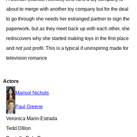
about to merge with another toy company but for the deal
to go through she needs her estranged partner to sign the
paperwork, but as they meet back up with each other, she
rediscovers why she started making toys in the first place
and not just profit. This is a typical if uninspiring made for
television romance
Actors
Marisol Nichols
Paul Greene
Veronica Marin-Estrada
Tedd DIllon