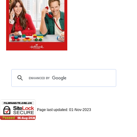
Page last updated:
01-Nov-2023