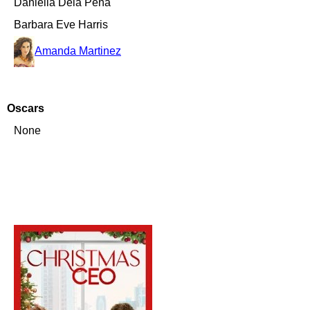
Daniella Dela Pena
Barbara Eve Harris
Amanda Martinez
Oscars
None