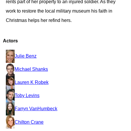
rents part of her property to an injured soldier. As they
work to restore the local military museum his faith in
Christmas helps her refind hers.
Actors
Julie Benz
Michael Shanks
Lauren K Robek
Toby Levins
Farryn VanHumbeck
Chilton Crane