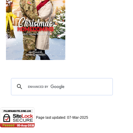
Page last updated:
07-Mar-2025