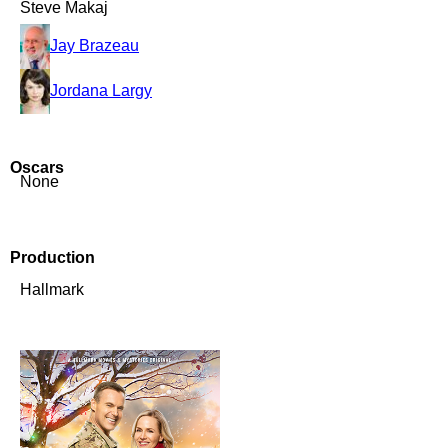
Steve Makaj
Jay Brazeau
Jordana Largy
Oscars
None
Production
Hallmark