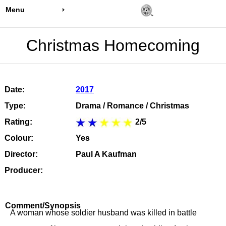
Menu
Christmas Homecoming
Date:
2017
Type:
Drama / Romance / Christmas
Rating:
2/5
Colour:
Yes
Director:
Paul A Kaufman
Producer:
Comment/Synopsis
A woman whose soldier husband was killed in battle