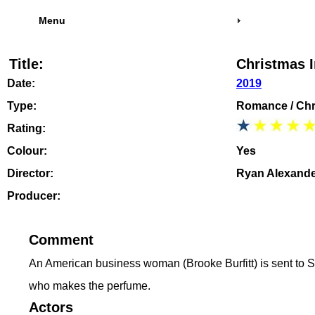
Menu
Title:
Christmas 
Date:
2019
Type:
Romance / Chr
Rating:
Colour:
Yes
Director:
Ryan Alexand
Producer:
Comment
An American business woman (Brooke Burfitt) is sent to Sco
who makes the perfume.
Actors