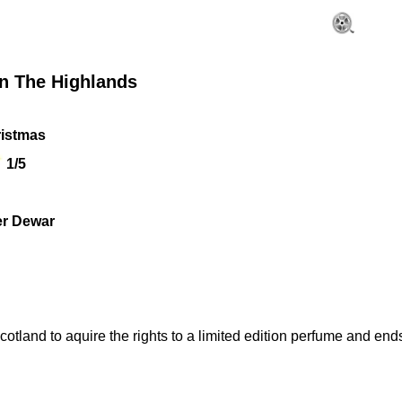
In The Highlands
istmas
1/5
er Dewar
tland to aquire the rights to a limited edition perfume and ends