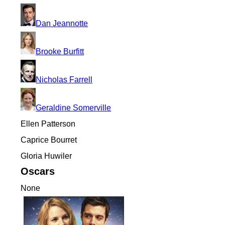
Dan Jeannotte
Brooke Burfitt
Nicholas Farrell
Geraldine Somerville
Ellen Patterson
Caprice Bourret
Gloria Huwiler
Oscars
None