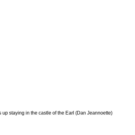
 up staying in the castle of the Earl (Dan Jeannoette)