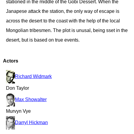
stationed in the middle of the Gobi Dessert. When the
Janapese attack the station, the only way of escape is
across the desert to the coast with the help of the local
Mongolian tribesmen. The plot is unusal, being sset in the
desert, but is based on true events.
Actors
Richard Widmark
Don Taylor
Max Showalter
Murvyn Vye
Darryl Hickman