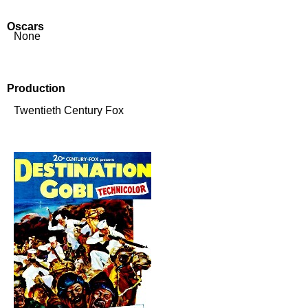
Oscars
None
Production
Twentieth Century Fox