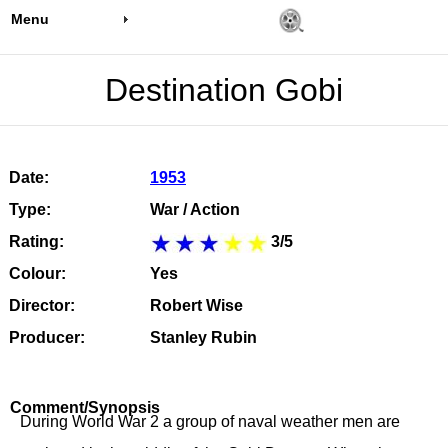
Menu
Destination Gobi
Date:
1953
Type:
War / Action
Rating:
3/5
Colour:
Yes
Director:
Robert Wise
Producer:
Stanley Rubin
Comment/Synopsis
During World War 2 a group of naval weather men are