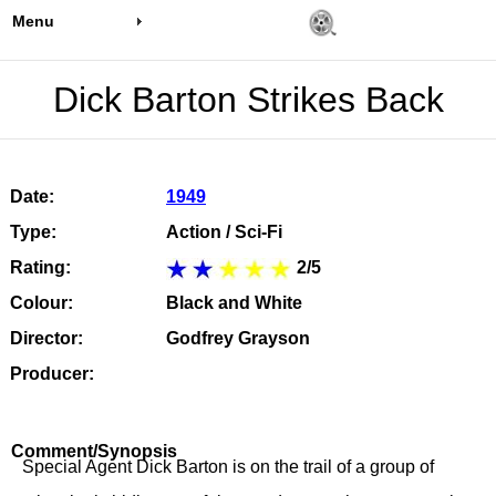
Menu
Dick Barton Strikes Back
Date:
1949
Type:
Action / Sci-Fi
Rating:
2/5
Colour:
Black and White
Director:
Godfrey Grayson
Producer:
Comment/Synopsis
Special Agent Dick Barton is on the trail of a group of