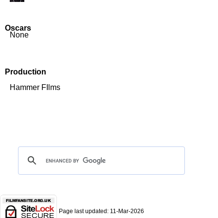
Oscars
None
Production
Hammer FIlms
Page last updated:
11-Mar-2026