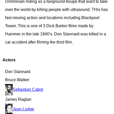
crimminals hiding as a fairground troupe that want to take
over the world by killing people with ultrasound. THis has
fast moving action and locations including Blackpool
Tower. This is one of 3 Dick Barton films made by
Hammer in the late 1940's. Don Stannard was killed in a
car accident after filming the third film.
Actors
Don Stannard
Bruce Walker
Sebastian Cabot
James Raglan
Jean Lodge