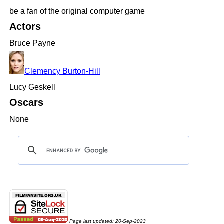
be a fan of the original computer game
Actors
Bruce Payne
Clemency Burton-Hill
Lucy Geskell
Oscars
None
Page last updated:
20-Sep-2023