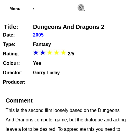
Menu
Title:
Dungeons And Dragons 2
Date:
2005
Type:
Fantasy
Rating:
2/5
Colour:
Yes
Director:
Gerry Livley
Producer:
Comment
This is the second film loosely based on the Dungeons
And Dragons computer game, but the dialogue and acting
leave a lot to be desired. To appreciate this you need to