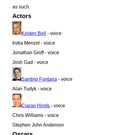
as such.
Actors
Kristen Bell
- voice
India Menzel - voice
Jonathan Groff - voice
Josh Gad - voice
Santino Fontana
- voice
Alan Tudyk - voice
Ciaran Hinds
- voice
Chris Williams - voice
Stephen John Anderson
Oscars