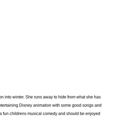
on into winter. She runs away to hide from what she has
 entertaining Disney animation with some good songs and
a a fun childrens musical comedy and should be enjoyed