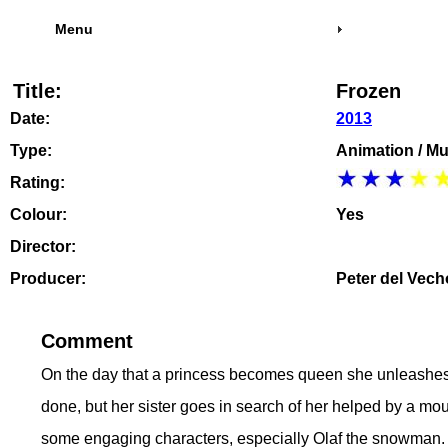
Menu
Title:
Frozen
Date:
2013
Type:
Animation / Mu
Rating:
Colour:
Yes
Director:
Producer:
Peter del Vech
Comment
On the day that a princess becomes queen she unleashes h
done, but her sister goes in search of her helped by a m
some engaging characters, especially Olaf the snowman. W