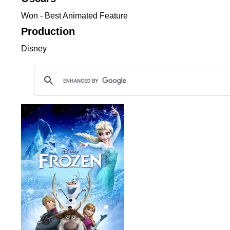
Won - Best Animated Feature
Production
Disney