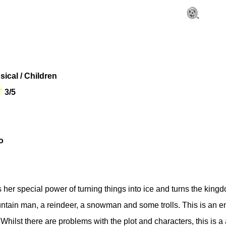
sical / Children
3/5
o
er special power of turning things into ice and turns the kingd
ountain man, a reindeer, a snowman and some trolls. This is an
hilst there are problems with the plot and characters, this is 