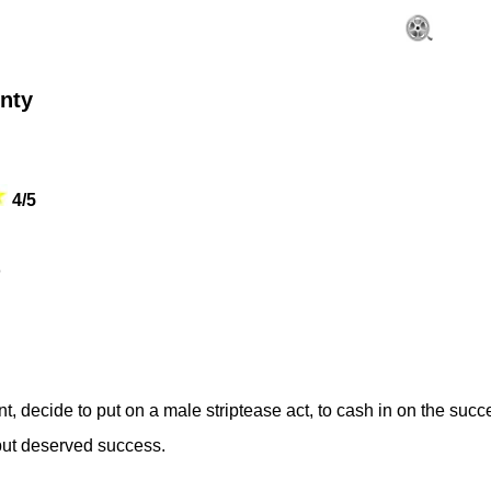
nty
4/5
o
, decide to put on a male striptease act, to cash in on the succ
but deserved success.