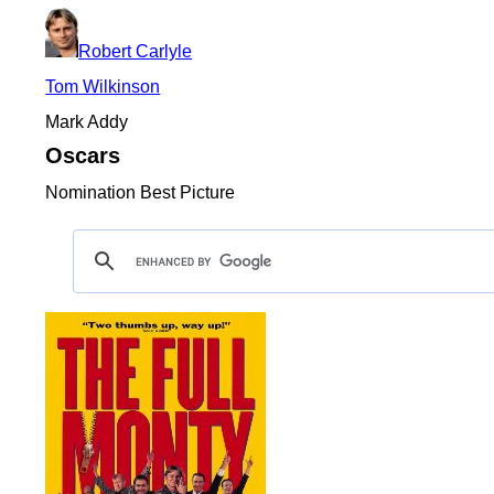
Robert Carlyle
Tom Wilkinson
Mark Addy
Oscars
Nomination Best Picture