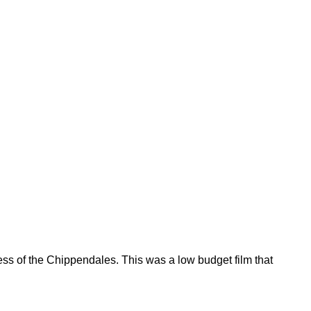
ess of the Chippendales. This was a low budget film that