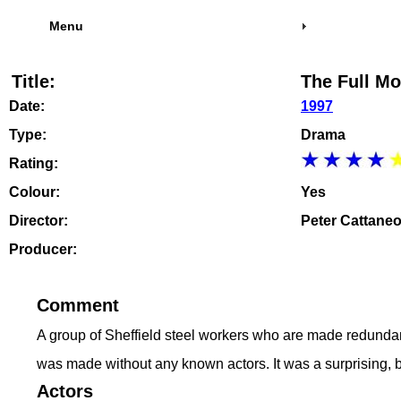
Menu
Title:
The Full Mo
Date:
1997
Type:
Drama
Rating:
Colour:
Yes
Director:
Peter Cattane
Producer:
Comment
A group of Sheffield steel workers who are made redundant
was made without any known actors. It was a surprising, 
Actors