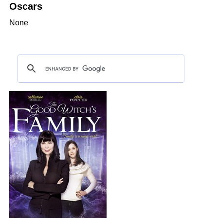
Oscars
None