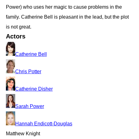
Power) who uses her magic to cause problems in the
family. Catherine Bell is pleasant in the lead, but the plot
is not great.
Actors
Catherine Bell
Chris Potter
Catherine Disher
Sarah Power
Hannah Endicott-Douglas
Matthew Knight