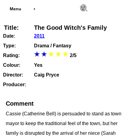
Menu
Title:
The Good Witch's Family
Date:
2011
Type:
Drama / Fantasy
Rating:
2/5
Colour:
Yes
Director:
Caig Pryce
Producer:
Comment
Cassie (Catherine Bell) is persuaded to stand as town
mayor to keep the traditional feel of the town, but her
family is disrupted by the arrival of her niece (Sarah