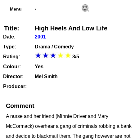
Menu
Title:
High Heels And Low Life
Date:
2001
Type:
Drama / Comedy
Rating:
3/5
Colour:
Yes
Director:
Mel Smith
Producer:
Comment
A nurse and her friend (Minnie Driver and Mary
McCormack) overhear a gang of criminals robbing a bank
and decide to blackmail them. The gang however are not