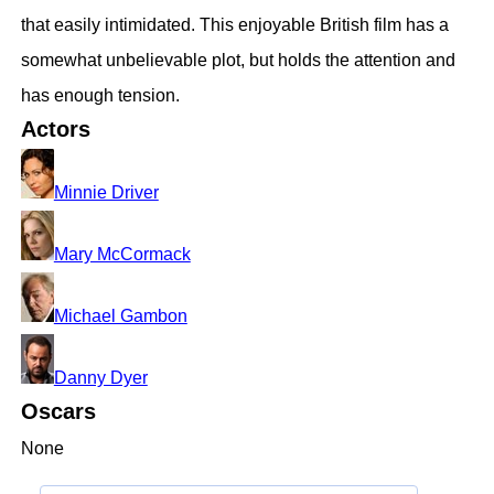
that easily intimidated. This enjoyable British film has a
somewhat unbelievable plot, but holds the attention and
has enough tension.
Actors
Minnie Driver
Mary McCormack
Michael Gambon
Danny Dyer
Oscars
None