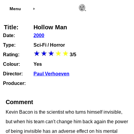
Menu
Title:
Hollow Man
Date:
2000
Type:
Sci-Fi / Horror
Rating:
3/5
Colour:
Yes
Director:
Paul Verhoeven
Producer:
Comment
Kevin Bacon is the scientist who turns himself invisible,
but when his team can't change him back again the power
of being invisible has an adverse effect on his mental