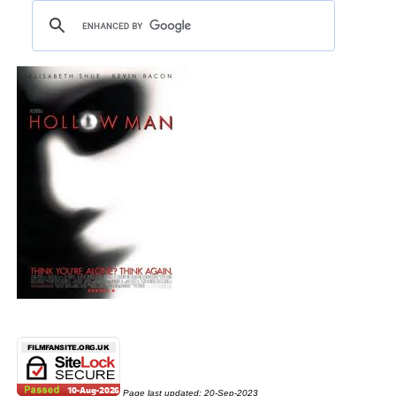
Page last updated:
20-Sep-2023