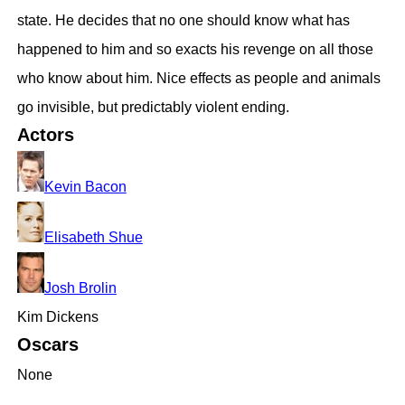
state. He decides that no one should know what has
happened to him and so exacts his revenge on all those
who know about him. Nice effects as people and animals
go invisible, but predictably violent ending.
Actors
Kevin Bacon
Elisabeth Shue
Josh Brolin
Kim Dickens
Oscars
None