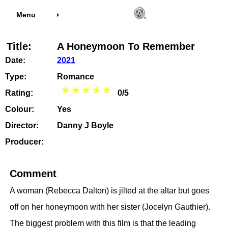
Menu
Title:
A Honeymoon To Remember
Date:
2021
Type:
Romance
Rating:
0/5
Colour:
Yes
Director:
Danny J Boyle
Producer:
Comment
A woman (Rebecca Dalton) is jilted at the altar but goes
off on her honeymoon with her sister (Jocelyn Gauthier).
The biggest problem with this film is that the leading