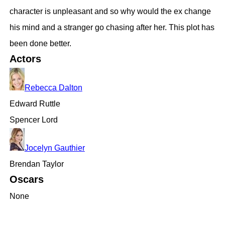
character is unpleasant and so why would the ex change
his mind and a stranger go chasing after her. This plot has
been done better.
Actors
Rebecca Dalton
Edward Ruttle
Spencer Lord
Jocelyn Gauthier
Brendan Taylor
Oscars
None