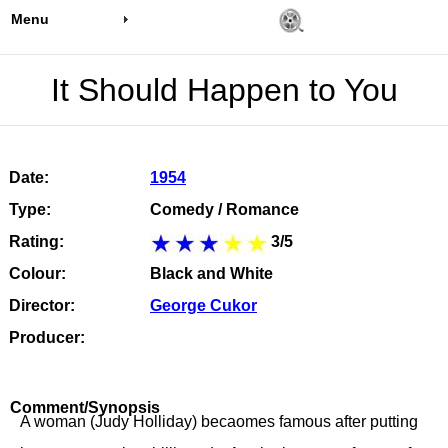
Menu
It Should Happen to You
Date:
1954
Type:
Comedy / Romance
Rating:
3/5
Colour:
Black and White
Director:
George Cukor
Producer:
Comment/Synopsis
A woman (Judy Holliday) becaomes famous after putting