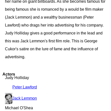
her name on giant billboards. As she becomes famous for
being famous she is romanced by a would be film maker
(Jack Lemmon) and a wealthy businessman (Peter
Lawford) who drags her into advertising for his company.
Judy Holliday gives a good performance in the lead and
this was Jack Lemmon's first film role. This is George
Cukor's satire on the lure of fame and the influence of
advertising.
Actors
Judy Holliday
Peter Lawford
Jack Lemmon
Michael O'Shea