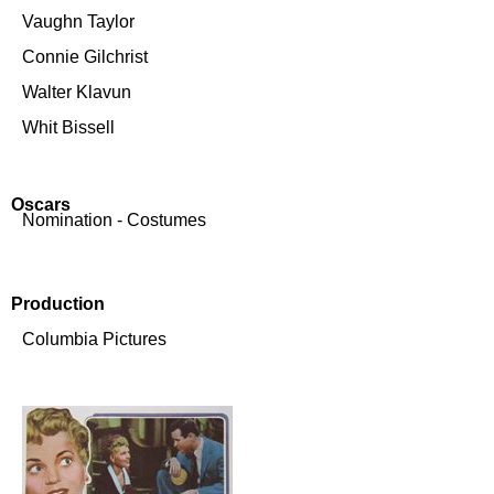
Vaughn Taylor
Connie Gilchrist
Walter Klavun
Whit Bissell
Oscars
Nomination - Costumes
Production
Columbia Pictures