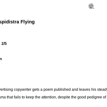
pidistra Flying
2/5
n
rtising copywriter gets a poem published and leaves his steady job
rama that fails to keep the attention, despite the good pedigree of