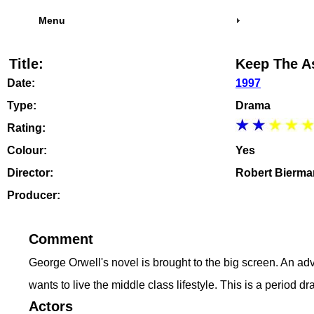
Menu
Title:
Keep The As
Date:
1997
Type:
Drama
Rating:
Colour:
Yes
Director:
Robert Bierma
Producer:
Comment
George Orwell's novel is brought to the big screen. An adve
wants to live the middle class lifestyle. This is a period d
Actors