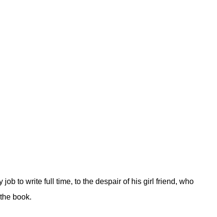
 to write full time, to the despair of his girl friend, who
 the book.