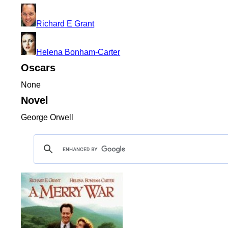
Richard E Grant
Helena Bonham-Carter
Oscars
None
Novel
George Orwell