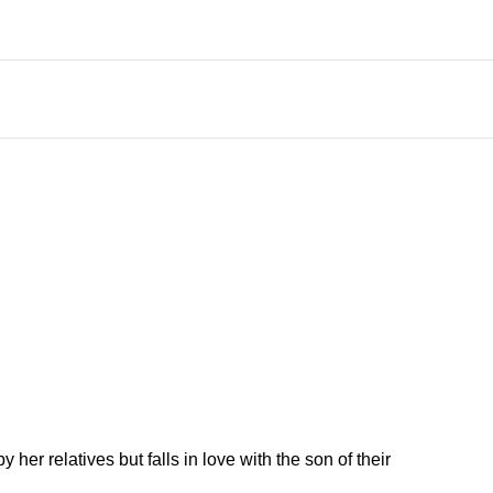
er relatives but falls in love with the son of their