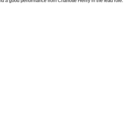
d a good performance from Charlotte Henry in the lead role.