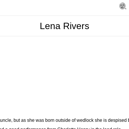
Lena Rivers
ncle, but as she was born outside of wedlock she is despised by h