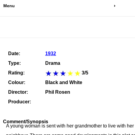
Menu
Date:
1932
Type:
Drama
Rating:
3/5
Colour:
Black and White
Director:
Phil Rosen
Producer:
Comment/Synopsis
A young woman is sent with her grandmother to live with her u