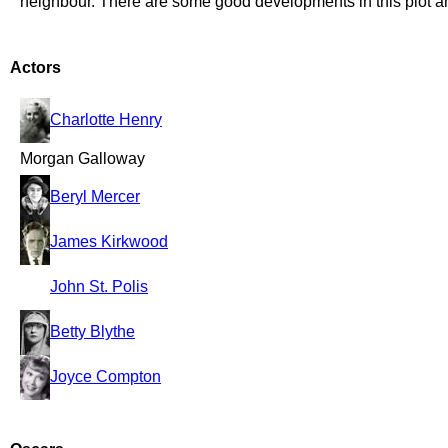
neighbour. There are some good developments in this plot an
Actors
Charlotte Henry
Morgan Galloway
Beryl Mercer
James Kirkwood
John St. Polis
Betty Blythe
Joyce Compton