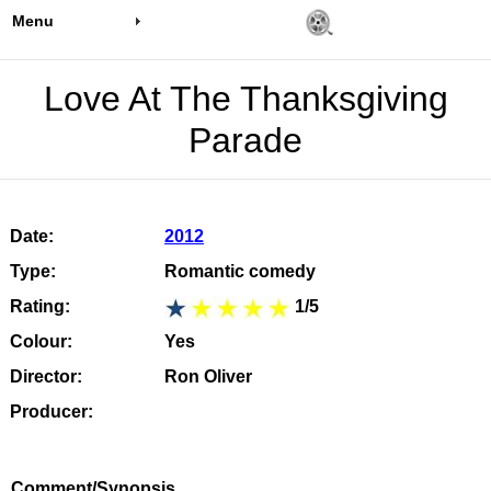
Menu
Love At The Thanksgiving
Parade
Date:
2012
Type:
Romantic comedy
Rating:
1/5
Colour:
Yes
Director:
Ron Oliver
Producer:
Comment/Synopsis