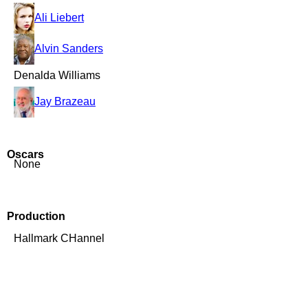
Ali Liebert
Alvin Sanders
Denalda Williams
Jay Brazeau
Oscars
None
Production
Hallmark CHannel