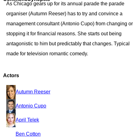
As Chicago gears up for its annual parade the parade
organiser (Autumn Reeser) has to try and convince a
management consultant (Antonio Cupo) from changing or
stopping it for financial reasons. She starts out being
antagonistic to him but predictably that changes. Typical
made for television romantic comedy.
Actors
Autumn Reeser
Antonio Cupo
April Telek
Ben Cotton