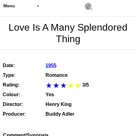
Menu
Love Is A Many Splendored
Thing
Date:
1955
Type:
Romance
Rating:
3/5
Colour:
Yes
Director:
Henry King
Producer:
Buddy Adler
Comment/Synopsis