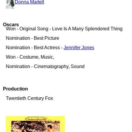
Donna Martell
Oscars
Won - Original Song - Love Is A Many Splendored Thing
Nomination - Best Picture
Nomination - Best Actress -
Jennifer Jones
Won - Costume, Music,
Nomination - Cinematography, Sound
Production
Twentieth Century Fox