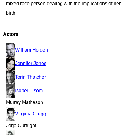
mixed race person dealing with the implications of her
birth.
Actors
William Holden
Jennifer Jones
Torin Thatcher
Isobel Elsom
Murray Matheson
Virginia Gregg
Jorja Curtright