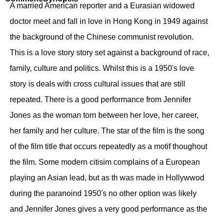
A married American reporter and a Eurasian widowed
doctor meet and fall in love in Hong Kong in 1949 against
the background of the Chinese communist revolution.
This is a love story story set against a background of race,
family, culture and politics. Whilst this is a 1950's love
story is deals with cross cultural issues that are still
repeated. There is a good performance from Jennifer
Jones as the woman torn between her love, her career,
her family and her culture. The star of the film is the song
of the film title that occurs repeatedly as a motif thoughout
the film. Some modern citisim complains of a European
playing an Asian lead, but as th was made in Hollywwod
during the paranoind 1950's no other option was likely
and Jennifer Jones gives a very good performance as the