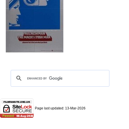
Page last updated:
13-Mar-2026