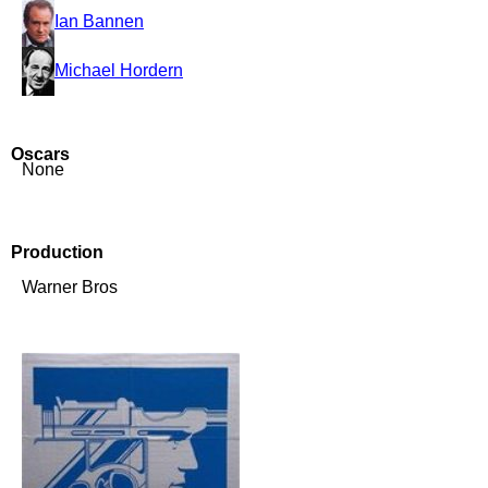
Ian Bannen
Michael Hordern
Oscars
None
Production
Warner Bros