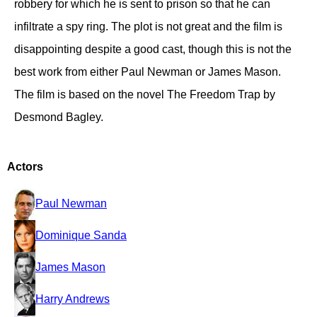
robbery for which he is sent to prison so that he can
infiltrate a spy ring. The plot is not great and the film is
disappointing despite a good cast, though this is not the
best work from either Paul Newman or James Mason.
The film is based on the novel The Freedom Trap by
Desmond Bagley.
Actors
Paul Newman
Dominique Sanda
James Mason
Harry Andrews