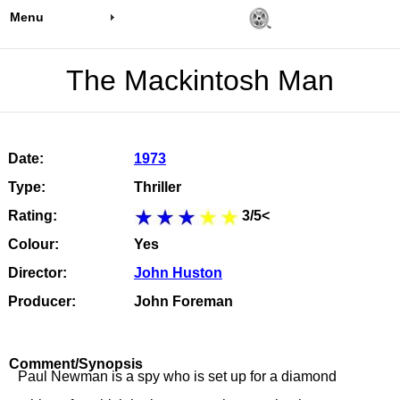
Menu
The Mackintosh Man
Date:
1973
Type:
Thriller
Rating:
3/5<
Colour:
Yes
Director:
John Huston
Producer:
John Foreman
Comment/Synopsis
Paul Newman is a spy who is set up for a diamond