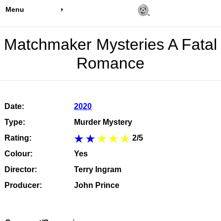
Menu
Matchmaker Mysteries A Fatal
Romance
Date:
2020
Type:
Murder Mystery
Rating:
2/5
Colour:
Yes
Director:
Terry Ingram
Producer:
John Prince