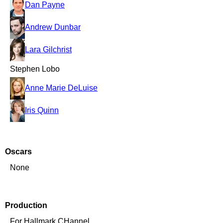
Dan Payne
Andrew Dunbar
Lara Gilchrist
Stephen Lobo
Anne Marie DeLuise
Iris Quinn
Oscars
None
Production
For Hallmark CHannel