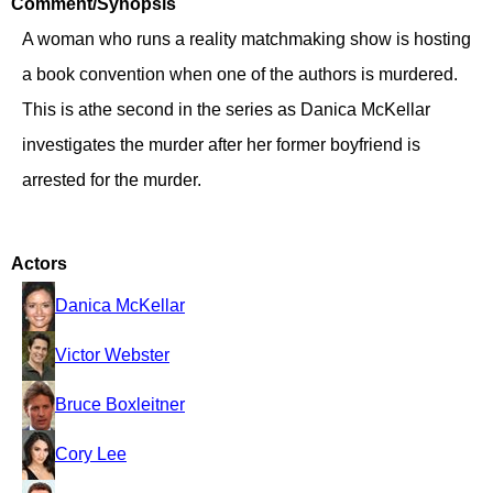
Comment/Synopsis
A woman who runs a reality matchmaking show is hosting
a book convention when one of the authors is murdered.
This is athe second in the series as Danica McKellar
investigates the murder after her former boyfriend is
arrested for the murder.
Actors
Danica McKellar
Victor Webster
Bruce Boxleitner
Cory Lee